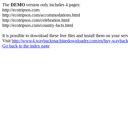
The
DEMO
version only includes 4 pages:
http://ecotripsos.com
http://ecotripsos.com/accommodations.html
http://ecotripsos.com/celebration.html
http://ecotripsos.com/country-facts.html
It is possible to download these free files and install them on your ser
Visit
http://www4.waybackmachinedownloader.com/en/buy-wayback-
Go back to the index page