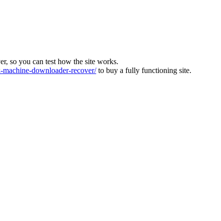
ver, so you can test how the site works.
machine-downloader-recover/
to buy a fully functioning site.